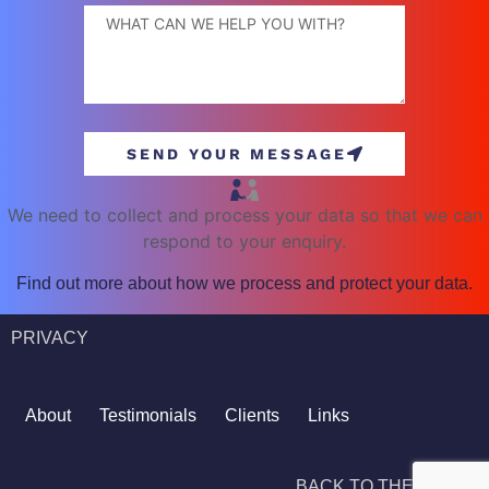
SEND YOUR MESSAGE
We need to collect and process your data so that we can
respond to your enquiry.
Find out more about how we process and protect your data.
PRIVACY
About
Testimonials
Clients
Links
BACK TO THE TOP ^