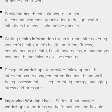
at home and at work.
Providing
health consultancy
to a major
telecommunications organisation to design health
initiatives for access via mobile phones.
Writing
health information
for an intranet site covering:
women's health, men's health, nutrition, fitness,
complementary health, health awareness, managing your
own health and links to on-line resources.
Design of
workshops
to provide follow up health
interventions to complement on-line health and well-
being assessments:- sleep, creating energy, managing
stress and pressure.
Improving Working Lives
- Series of nationwide
workshops
to address work/life balance and flexible