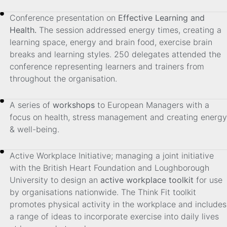
Conference presentation on
Effective Learning and
Health.
The session addressed energy times, creating a
learning space, energy and brain food, exercise brain
breaks and learning styles. 250 delegates attended the
conference representing learners and trainers from
throughout the organisation.
A series of
workshops
to European Managers with a
focus on health, stress management and creating energy
& well-being.
Active Workplace Initiative; managing a joint initiative
with the British Heart Foundation and Loughborough
University to design an
active workplace toolkit
for use
by organisations nationwide. The Think Fit toolkit
promotes physical activity in the workplace and includes
a range of ideas to incorporate exercise into daily lives