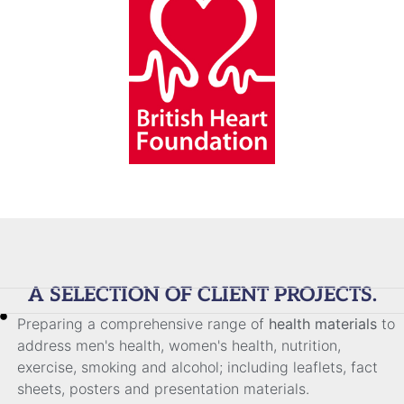
A SELECTION OF CLIENT PROJECTS.
Preparing a comprehensive range of
health materials
to
address men's health, women's health, nutrition,
exercise, smoking and alcohol; including leaflets, fact
sheets, posters and presentation materials.