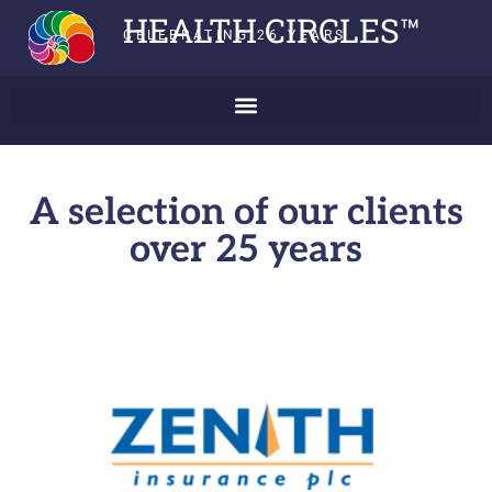
HEALTH CIRCLES™
CELEBRATING 26 YEARS
A selection of our clients
over 25 years