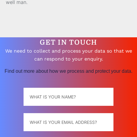
well man.
GET IN TOUCH
We need to collect and process your data so that we
can respond to your enquiry.
Find out more about how we process and protect your data.