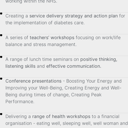
working within the NHS.
Creating a
service delivery strategy and action plan
for
the implementation of diabetes care.
A series of
teachers’ workshops
focusing on work/life
balance and stress management.
A range of lunch time seminars on
positive thinking,
listening skills
and
effective communication.
Conference presentations
- Boosting Your Energy and
Improving your Well-Being, Creating Energy and Well-
Being during times of change, Creating Peak
Performance.
Delivering a
range of health workshops
to a financial
organisation - eating well, sleeping well, well woman and