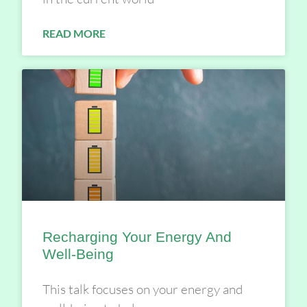
READ MORE
Recharging Your Energy And
Well-Being
This talk focuses on your energy and