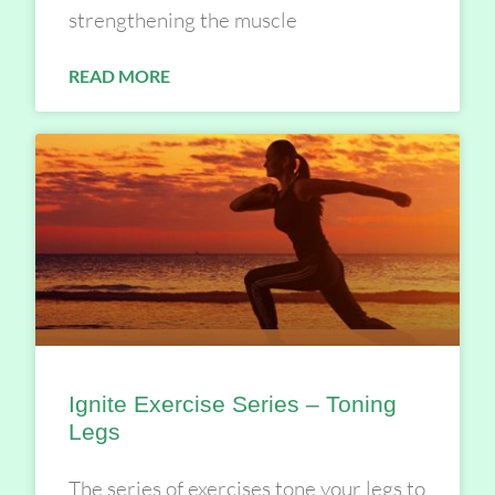
strengthening the muscle
READ MORE
Ignite Exercise Series – Toning
Legs
The series of exercises tone your legs to