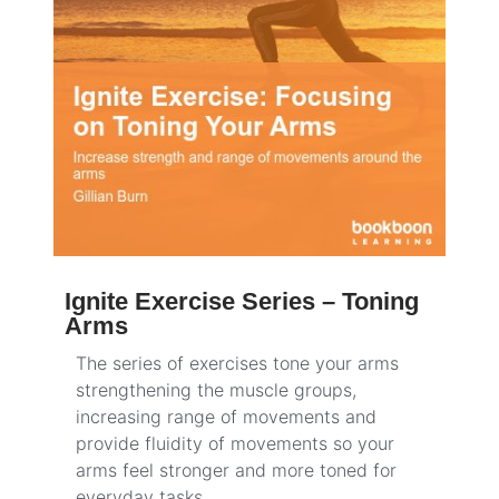
Ignite Exercise Series – Toning
Arms
The series of exercises tone your arms
strengthening the muscle groups,
increasing range of movements and
provide fluidity of movements so your
arms feel stronger and more toned for
everyday tasks.