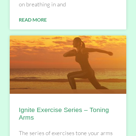
on breathing in and
READ MORE
Ignite Exercise Series – Toning
Arms
The series of exercises tone your arms