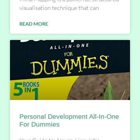
visualisation technique that can
READ MORE
Personal Development All-In-One
For Dummies