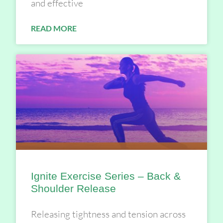
and effective
READ MORE
Ignite Exercise Series – Back &
Shoulder Release
Releasing tightness and tension across