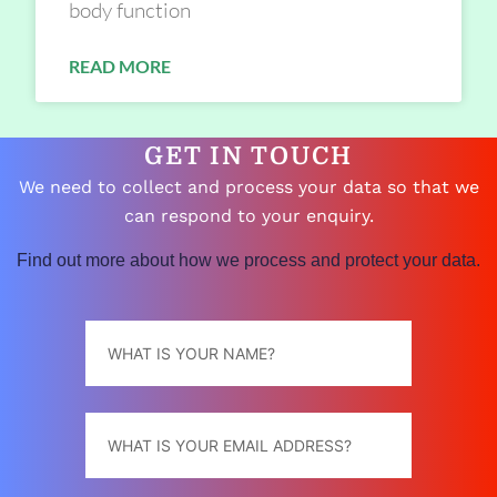
body function
READ MORE
GET IN TOUCH
We need to collect and process your data so that we
can respond to your enquiry.
Find out more about how we process and protect your data.