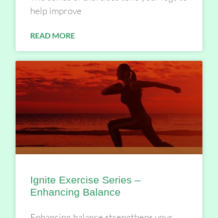
help improve
READ MORE
Ignite Exercise Series –
Enhancing Balance
Enhancing balance strengthens your