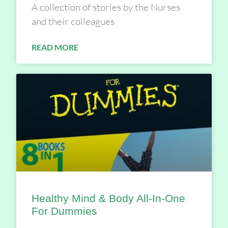
A collection of stories by the Nurses
and their colleagues
READ MORE
Healthy Mind & Body All-In-One
For Dummies