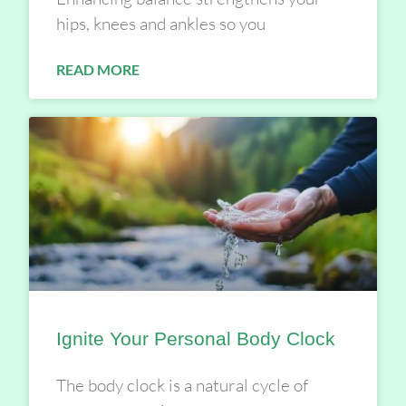
hips, knees and ankles so you
READ MORE
Ignite Your Personal Body Clock
The body clock is a natural cycle of