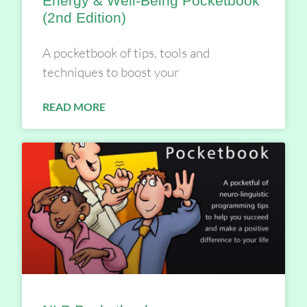
Energy & Well-Being Pocketbook
(2nd Edition)
A pocketbook of tips, tools and
techniques to boost your
READ MORE