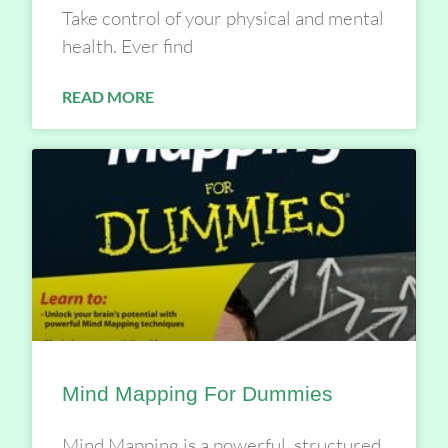
Take control of your physical and mental
health. Ever find
READ MORE
Mind Mapping For Dummies
Mind Mapping is a powerful, structured