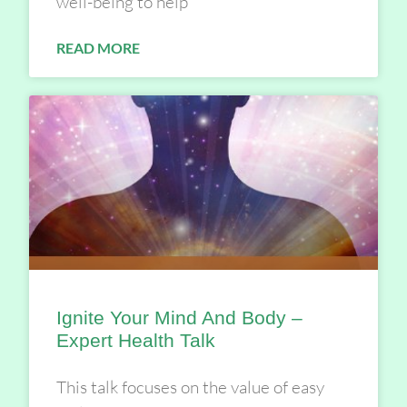
well-being to help
READ MORE
Ignite Your Mind And Body –
Expert Health Talk
This talk focuses on the value of easy