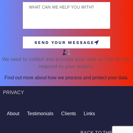
SEND YOUR MESSAGE
We need to collect and process your data so that we can
respond to your enquiry.
Find out more about how we process and protect your data.
PRIVACY
About
Testimonials
Clients
Links
BACK TO THE TOP ^