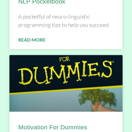
NLP Pocketbook
A pocketful of neuro-linguistic
programming tips to help you succeed
READ MORE
Motivation For Dummies