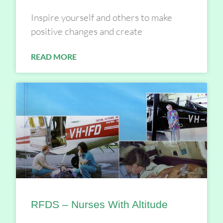
Inspire yourself and others to make
positive changes and create
READ MORE
RFDS – Nurses With Altitude