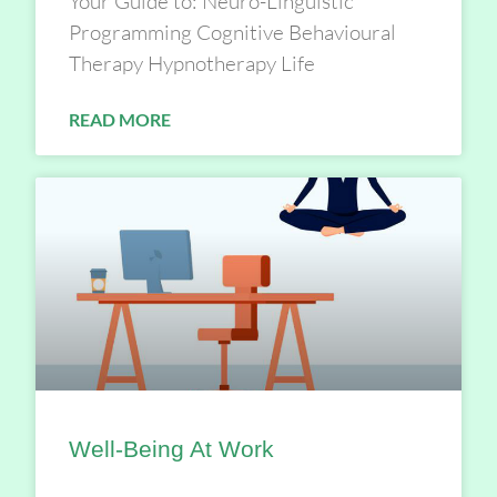
Your Guide to: Neuro-Linguistic
Programming Cognitive Behavioural
Therapy Hypnotherapy Life
READ MORE
Well-Being At Work