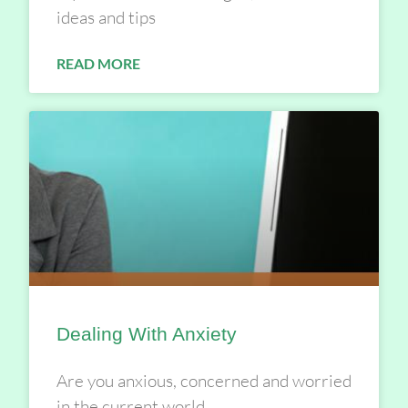
ideas and tips
READ MORE
Dealing With Anxiety
Are you anxious, concerned and worried
in the current world