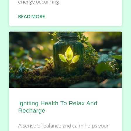
energy occurring
READ MORE
Igniting Health To Relax And
Recharge
A sense of balance and calm helps your