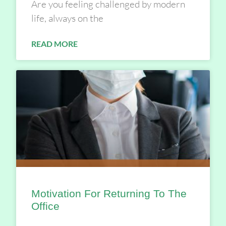
Are you feeling challenged by modern
life, always on the
READ MORE
Motivation For Returning To The
Office