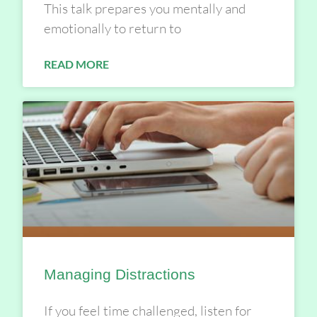
This talk prepares you mentally and
emotionally to return to
READ MORE
Managing Distractions
If you feel time challenged, listen for