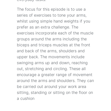
The focus for this episode is to use a
series of exercises to tone your arms,
whilst using simple hand weights if you
prefer as an extra challenge. The
exercises incorporate each of the muscle
groups around the arms including the
biceps and triceps muscles at the front
and back of the arms, shoulders and
upper back. The movements include
swinging arms up and down, reaching
out, stretching and circling. These all
encourage a greater range of movement
around the arms and shoulders. They can
be carried out around your work area
sitting, standing or sitting on the floor on
a cushion