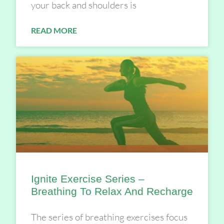
your back and shoulders is
READ MORE
Ignite Exercise Series –
Breathing To Relax And Recharge
The series of breathing exercises focus