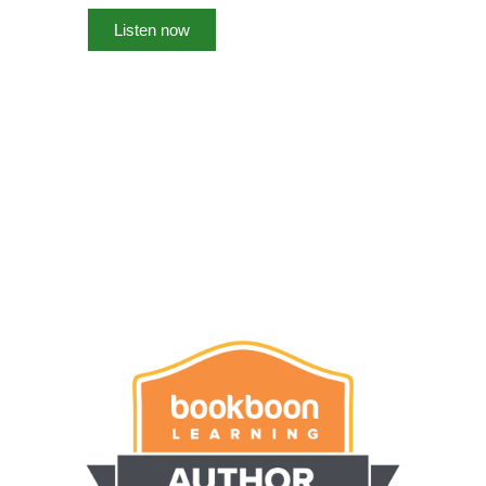
Listen now